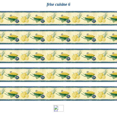
frise cuisine 6